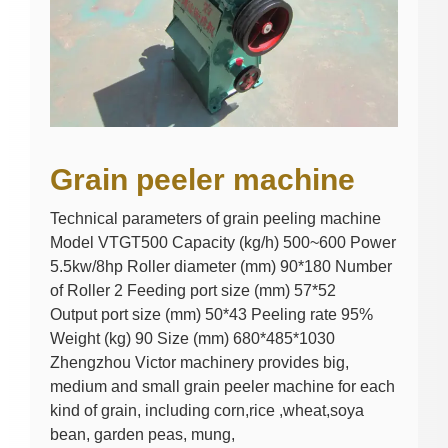
Grain peeler machine
Technical parameters of grain peeling machine
Model VTGT500 Capacity (kg/h) 500~600 Power
5.5kw/8hp Roller diameter (mm) 90*180 Number
of Roller 2 Feeding port size (mm) 57*52
Output port size (mm) 50*43 Peeling rate 95%
Weight (kg) 90 Size (mm) 680*485*1030
Zhengzhou Victor machinery provides big,
medium and small grain peeler machine for each
kind of grain, including corn,rice ,wheat,soya
bean, garden peas, mung,