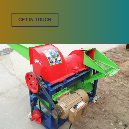
GET IN TOUCH