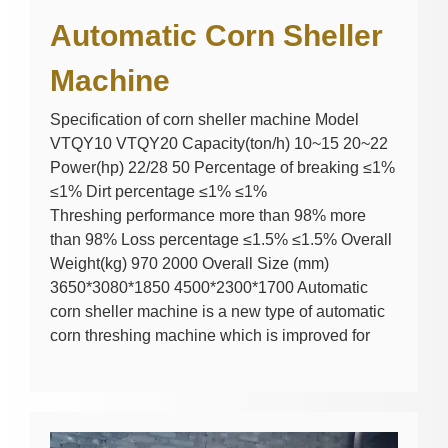
Automatic Corn Sheller
Machine
Specification of corn sheller machine Model
VTQY10 VTQY20 Capacity(ton/h) 10~15 20~22
Power(hp) 22/28 50 Percentage of breaking ≤1%
≤1% Dirt percentage ≤1% ≤1%
Threshing performance more than 98% more
than 98% Loss percentage ≤1.5% ≤1.5% Overall
Weight(kg) 970 2000 Overall Size (mm)
3650*3080*1850 4500*2300*1700 Automatic
corn sheller machine is a new type of automatic
corn threshing machine which is improved for