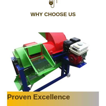
WHY CHOOSE US
Proven Excellence