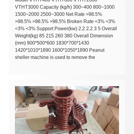
VTHT3000 Capacity (kg/h) 300~400 800~1000
1500~2000 2500~3000 Net Rate >98.5%
>98.5% >98.5% >98.5% Broken Rate <3% <3%
<3% <3% Support Power(kw) 2.2 2.2 3 5 Overall
Weight(kg) 85 215 260 380 Overall Dimension
(mm) 900*500*600 1830*700*1430
1420*1010*1890 1600*1050*1890 Peanut
sheller machine is used to remove the