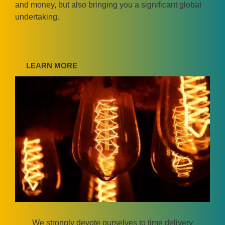
and money, but also bringing you a significant global
undertaking.
LEARN MORE
We strongly devote ourselves to time delivery