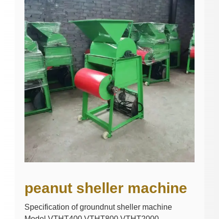
peanut sheller machine
Specification of groundnut sheller machine
Model VTHT400 VTHT800 VTHT2000