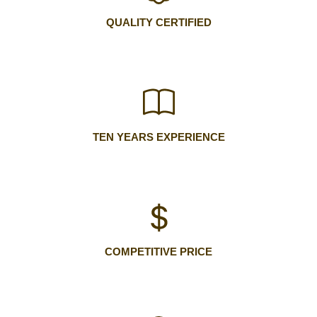
QUALITY CERTIFIED
TEN YEARS EXPERIENCE
COMPETITIVE PRICE