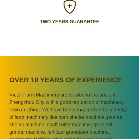
TWO YEARS GUARANTEE
OVER 10 YEARS OF EXPERIENCE
Victor Farm Machinery are located in the ancient
Zhengzhou City with a good reputation of machinery
town in China. We have been engaged in the industry
of farm machinery like corn sheller machine, peanut
sheller machine, chaff cutter machine, grain mill
grinder machine, fertilizer granulator machine,