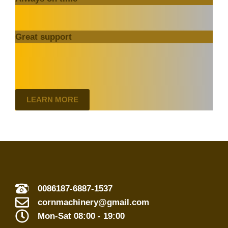
Great support
LEARN MORE
0086187-6887-1537
cornmachinery@gmail.com
Mon-Sat 08:00 - 19:00