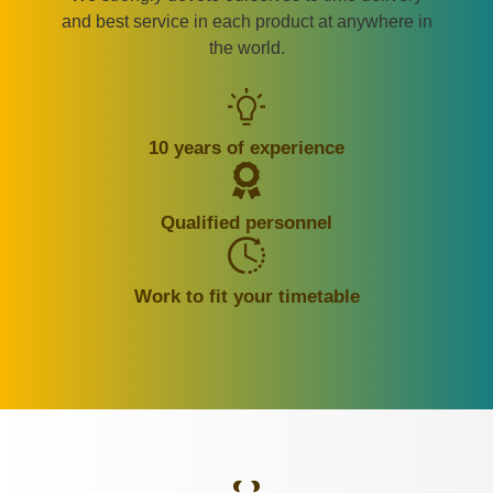
and best service in each product at anywhere in
the world.
10 years of experience
Qualified personnel
Work to fit your timetable