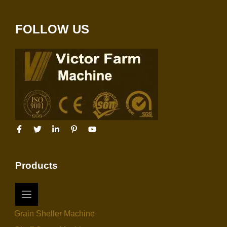
FOLLOW US
Products
Grain Sheller Machine