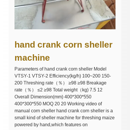
hand crank corn sheller
machine
Parameters of hand crank corn sheller Model
VTSY-1 VTSY-2 Efficiency(kg/h) 100~200 150-
200 Threshing rate（％） ≥98 ≥98 Breakage
rate（％） ≤2 ≥98 Total weight（kg) 7.5 12
Overall Dimension(mm) 400*300*550
400*300*550 MOQ 20 20 Working video of
manual corn sheller hand crank corn sheller is a
small kind of sheller machine for threshing maize
powered by hand,which features on