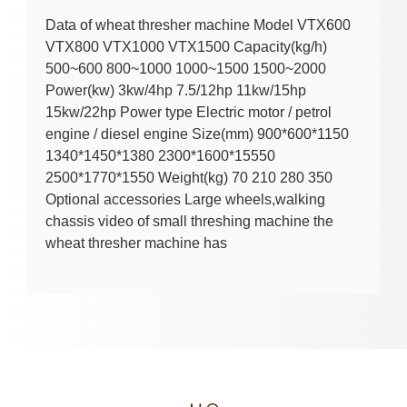
Data of wheat thresher machine Model VTX600
VTX800 VTX1000 VTX1500 Capacity(kg/h)
500~600 800~1000 1000~1500 1500~2000
Power(kw) 3kw/4hp 7.5/12hp 11kw/15hp
15kw/22hp Power type Electric motor / petrol
engine / diesel engine Size(mm) 900*600*1150
1340*1450*1380 2300*1600*15550
2500*1770*1550 Weight(kg) 70 210 280 350
Optional accessories Large wheels,walking
chassis video of small threshing machine the
wheat thresher machine has