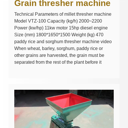
Grain thresher machine
Technical Parameters of millet thresher machine
Model VTZ-100 Capacity (kg/h) 2000~2200
Power (kw/hp) 11kw motor 15hp diesel engine
Size (mm) 1800*1650*1500 Weight (kg) 470
paddy rice and sorghum thresher machine video
When wheat, barley, sorghum, paddy rice or
other grains are harvested, the grain must be
separated from the rest of the plant before it