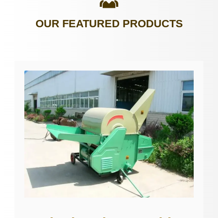
OUR FEATURED PRODUCTS