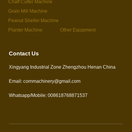
Chaff Cutter Machine
Grain Mill Machine
Peanut Sheller Machine
Planter Machine
Other Equipment
Contact Us
Xingyang Industrial Zone Zhengzhou Henan China
Email: cornmachinery@gmail.com
Whatsapp/Mobile: 008618768871537