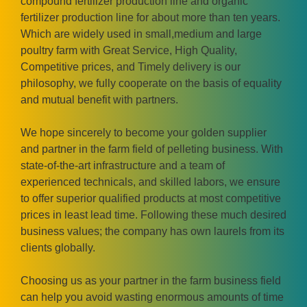
compound fertilizer production line and organic
fertilizer production line for about more than ten years.
Which are widely used in small,medium and large
poultry farm with Great Service, High Quality,
Competitive prices, and Timely delivery is our
philosophy, we fully cooperate on the basis of equality
and mutual benefit with partners.
We hope sincerely to become your golden supplier
and partner in the farm field of pelleting business. With
state-of-the-art infrastructure and a team of
experienced technicals, and skilled labors, we ensure
to offer superior qualified products at most competitive
prices in least lead time. Following these much desired
business values; the company has own laurels from its
clients globally.
Choosing us as your partner in the farm business field
can help you avoid wasting enormous amounts of time