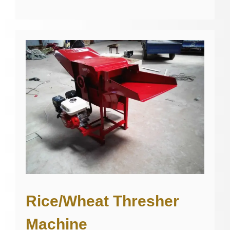
Rice/Wheat Thresher
Machine