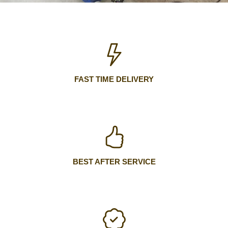
FAST TIME DELIVERY
BEST AFTER SERVICE