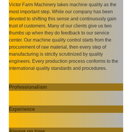
Victor Farm Machinery takes machine quality as the
most important step. While our company has been
devoted to shifting this sense and continuously gain
trust of customers. Many of our clients give us two
thumbs up when they do feedback to our service
center. Our machine quality control starts from the
procurement of raw material, then every step of
manufacturing is strictly scrutinized by quality
engineers. Every production process conforms to the
international quality standards and procedures.
Professionalism
Experience
Always on time