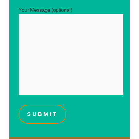
Your Message (optional)