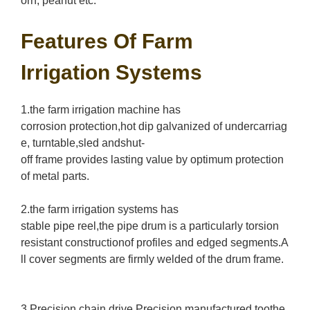
orn, peanut etc.
Features Of Farm
Irrigation Systems
1.the farm irrigation machine has
corrosion protection,hot dip galvanized of undercarriag
e, turntable,sled andshut-
off frame provides lasting value by optimum protection
of metal parts.
2.the farm irrigation systems has
stable pipe reel,the pipe drum is a particularly torsion
resistant constructionof profiles and edged segments.A
ll cover segments are firmly welded of the drum frame.
3.Precision chain drive,Precision manufactured toothe