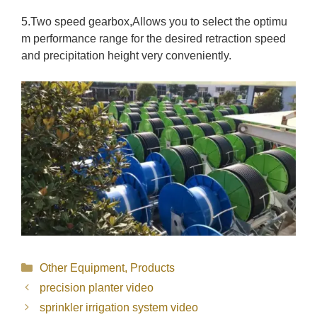
5.Two speed gearbox,Allows you to select the optimu
m performance range for the desired retraction speed
and precipitation height very conveniently.
Categories
Other Equipment
,
Products
precision planter video
sprinkler irrigation system video