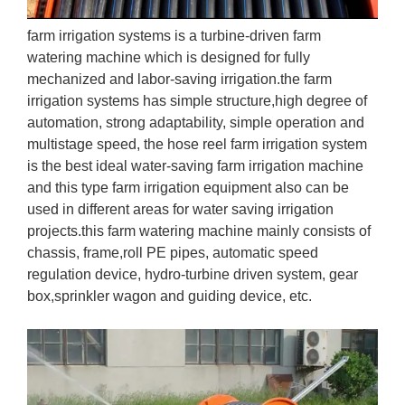
farm irrigation systems is a turbine-driven farm
watering machine which is designed for fully
mechanized and labor-saving irrigation.the farm
irrigation systems has simple structure,high degree of
automation, strong adaptability, simple operation and
multistage speed, the hose reel farm irrigation system
is the best ideal water-saving farm irrigation machine
and this type farm irrigation equipment also can be
used in different areas for water saving irrigation
projects.this farm watering machine mainly consists of
chassis, frame,roll PE pipes, automatic speed
regulation device, hydro-turbine driven system, gear
box,sprinkler wagon and guiding device, etc.