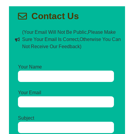
Contact Us
(Your Email Will Not Be Public,Please Make
Sure Your Email Is Correct,Otherwise You Can
Not Receive Our Feedback)
Your Name
Your Email
Subject