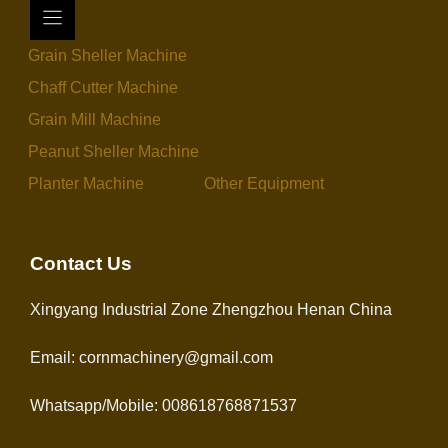
Grain Sheller Machine
Chaff Cutter Machine
Grain Mill Machine
Peanut Sheller Machine
Planter Machine
Other Equipment
Contact Us
Xingyang Industrial Zone Zhengzhou Henan China
Email: cornmachinery@gmail.com
Whatsapp/Mobile: 008618768871537