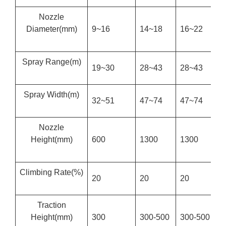
Nozzle
Diameter
(mm)
9~16
14~18
16~22
2
Spray Range
(m)
19~30
28~43
28~43
3
Spray Width
(m)
32~51
47~74
47~74
6
Nozzle
Height
(mm)
600
1300
1300
1
Climbing Rate
(%)
20
20
20
2
Traction
Height
(mm)
300
300-500
300-500
3