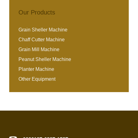
Our Products
Grain Sheller Machine
Chaff Cutter Machine
Grain Mill Machine
Peanut Sheller Machine
Planter Machine
Other Equipment