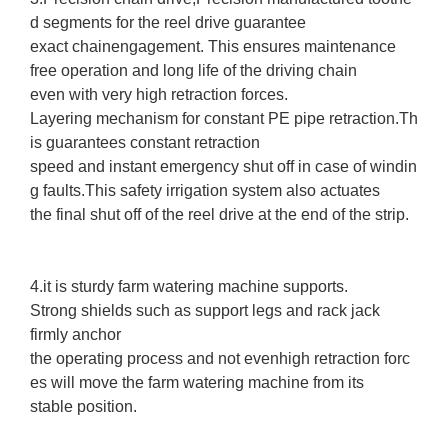
d segments for the reel drive guarantee
exact chainengagement. This ensures maintenance
free operation and long life of the driving chain
even with very high retraction forces.
Layering mechanism for constant PE pipe retraction.Th
is guarantees constant retraction
speed and instant emergency shut off in case of windin
g faults.This safety irrigation system also actuates
the final shut off of the reel drive at the end of the strip.
4.it is sturdy farm watering machine supports.
Strong shields such as support legs and rack jack
firmly anchor
the operating process and not evenhigh retraction forc
es will move the farm watering machine from its
stable position.