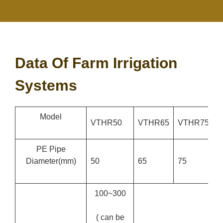
Data Of Farm Irrigation
Systems
Model
VTHR50
VTHR65
VTHR75
V
PE Pipe
Diameter
(mm)
50
65
75
9
100~300
( can be