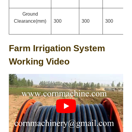
Ground
Clearance
(mm)
300
300
300
3
Farm Irrigation System
Working Video