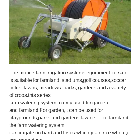
The mobile farm irrigation systems equipment for sale
is suitable for farmland, stadiums,golf courses,soccer
fields, lawns, meadows, parks, gardens and a variety
of crops.this series
farm watering system mainly used for garden
and farmland.For garden,it can be used for
playgrounds,parks and gardens,lawn etc.For farmland,
the farm watering system
can irrigate orchard and fields which plant rice,wheat,c