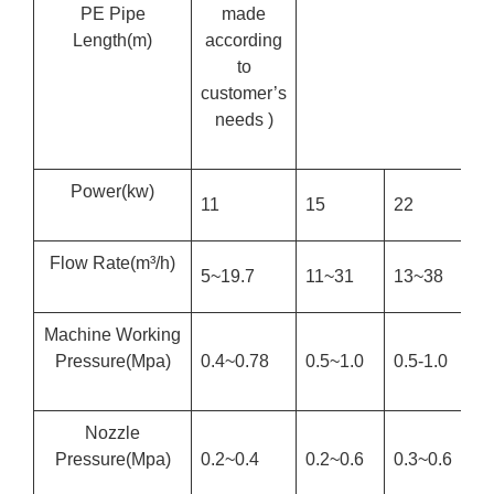
PE Pipe
made
Length
(m)
according
to
customer’s
needs )
Power
(kw)
11
15
22
2
Flow Rate
(m³/h)
5~19.7
11~31
13~38
1
Machine Working
Pressure
(Mpa)
0.4~0.78
0.5~1.0
0.5-1.0
0
Nozzle
Pressure
(Mpa)
0.2~0.4
0.2~0.6
0.3~0.6
0