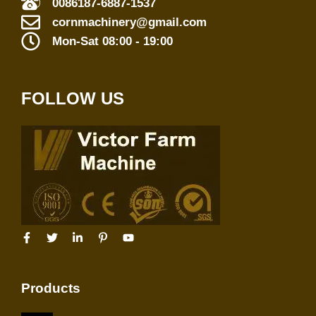
0086187-6887-1537
cornmachinery@gmail.com
Mon-Sat 08:00 - 19:00
FOLLOW US
Products