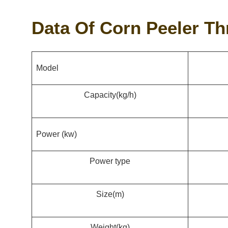
Data Of Corn Peeler T
Model
Capacity
(kg/h)
Power (kw)
Power type
Size
(m)
Weight
(kg)