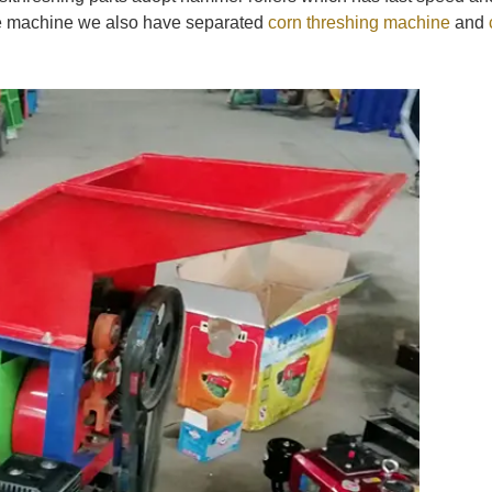
ype machine we also have separated
corn threshing machine
and