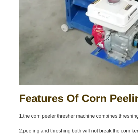
Features Of Corn Peel
1.the corn peeler thresher machine combines threshing a
2.peeling and threshing both will not break the corn ke