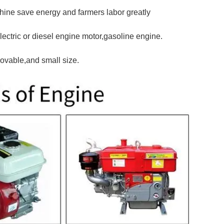
chine save energy and farmers labor greatly
lectric or diesel engine motor,gasoline engine.
ovable,and small size.