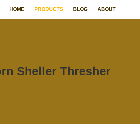
HOME
PRODUCTS
BLOG
ABOUT
rn Sheller Thresher