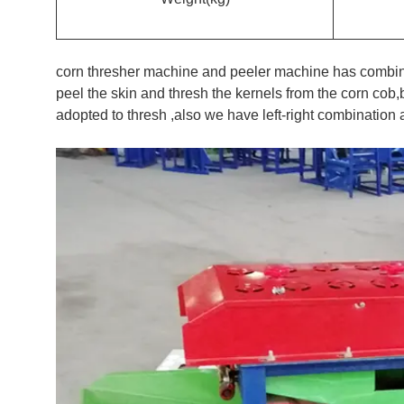
corn thresher machine and peeler machine has combine
peel the skin and thresh the kernels from the corn cob
adopted to thresh ,also we have left-right combinatio