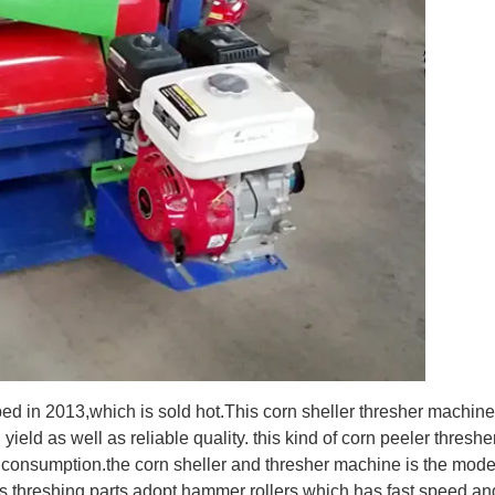
ped in 2013,which is sold hot.This corn sheller thresher machine
ield as well as reliable quality. this kind of corn peeler threshe
consumption.the corn sheller and thresher machine is the mode
rs.threshing parts adopt hammer rollers which has fast speed an