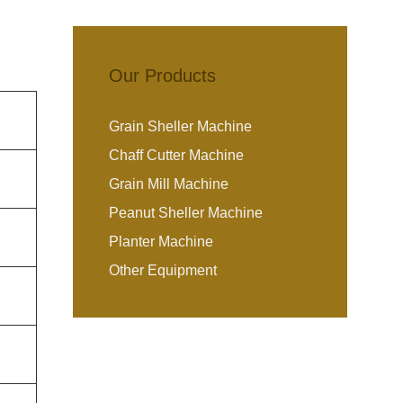
Our Products
Grain Sheller Machine
Chaff Cutter Machine
Grain Mill Machine
Peanut Sheller Machine
Planter Machine
Other Equipment