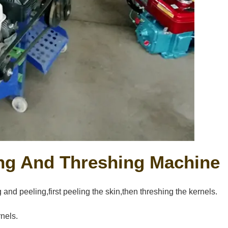
ing And Threshing Machine
nd peeling,first peeling the skin,then threshing the kernels.
rnels.