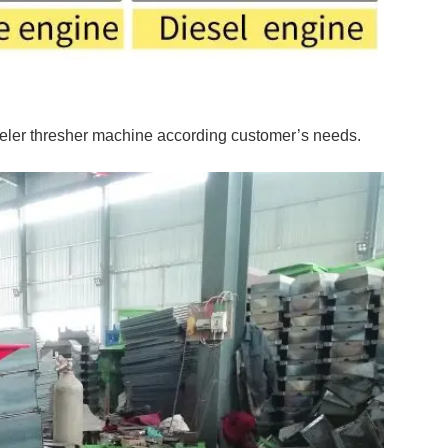
eler thresher machine according customer’s needs.