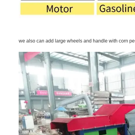
we also can add large wheels and handle with corn pe