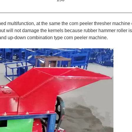
d multifunction, at the same the corn peeler thresher machine
,but will not damage the kernels because rubber hammer roller is
n and up-down combination type corn peeler machine.