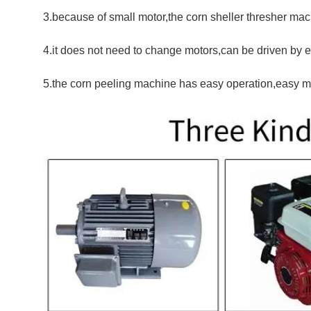
3.because of small motor,the corn sheller thresher ma
4.it does not need to change motors,can be driven by e
5.the corn peeling machine has easy operation,easy m