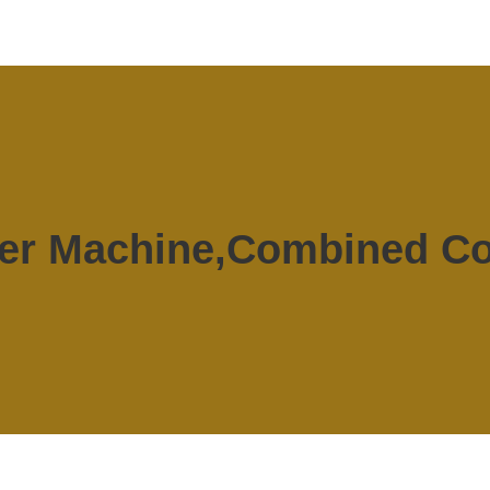
er Machine,Combined Co