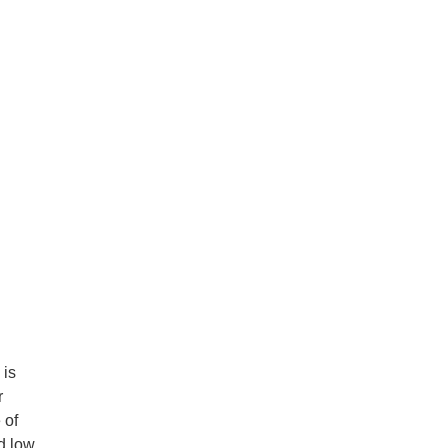
 is
r
 of
d low