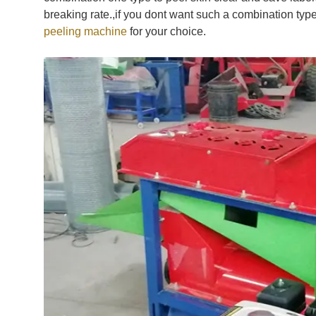
breaking rate.,if you dont want such a combination t
peeling machine
for your choice.