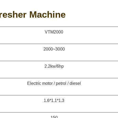
hresher Machine
VTM2000
2000~3000
2.2kw/6hp
Electric motor / petrol / diesel
1.6*1.1*1.3
150