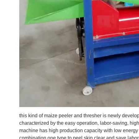
this kind of maize peeler and thresher is newly develo
characterized by the easy operation, labor-saving, high y
machine has high production capacity with low energy 
combination one type to peel skin clear and save labo