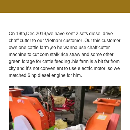
On 18th,Dec 2018,we have sent 2 sets diesel drive
chaff cutter to our Vietnam customer .Our this customer
own one cattle farm ,so he wanna use chaff cutter
machine to cut corn stalk,rice straw and some other
green forage for cattle feeding .his farm is a bit far from
city and it’s not convenient to use electric motor ,so we
matched 6 hp diesel engine for him.