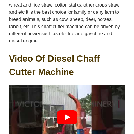
wheat and rice straw, cotton stalks, other crops straw
and etc.It is the best choice for family or dairy farm to
breed animals, such as cow, sheep, deer, horses,
rabbit, etc.This chaff cutter machine can be driven by
different power,such as electric and gasoline and
diesel engine.
Video Of Diesel Chaff
Cutter Machine