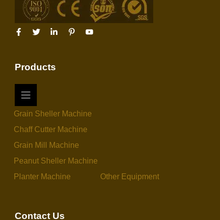
Products
Grain Sheller Machine
Chaff Cutter Machine
Grain Mill Machine
Peanut Sheller Machine
Planter Machine
Other Equipment
Contact Us