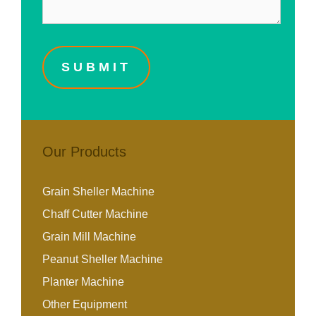
Our Products
Grain Sheller Machine
Chaff Cutter Machine
Grain Mill Machine
Peanut Sheller Machine
Planter Machine
Other Equipment