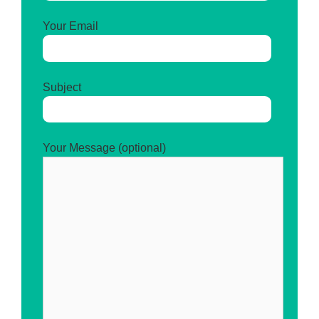
Your Email
Subject
Your Message (optional)