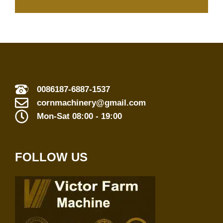
0086187-6887-1537
cornmachinery@gmail.com
Mon-Sat 08:00 - 19:00
FOLLOW US