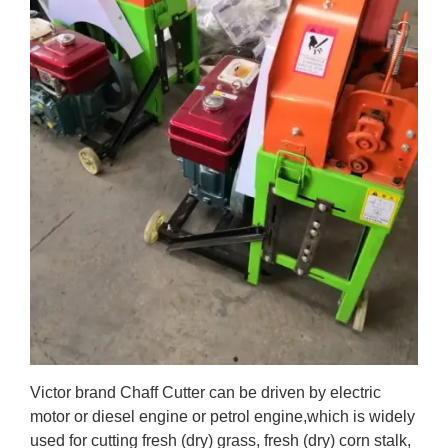
Victor brand Chaff Cutter can be driven by electric
motor or diesel engine or petrol engine,which is
widely
used for cutting fresh (dry) grass, fresh (dry) corn stalk,