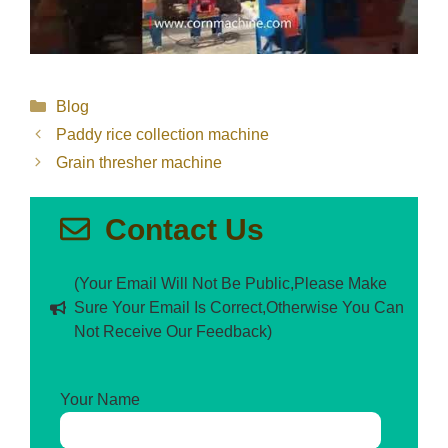
Categories
Blog
Paddy rice collection machine
Grain thresher machine
Contact Us
(Your Email Will Not Be Public,Please Make
Sure Your Email Is Correct,Otherwise You Can
Not Receive Our Feedback)
Your Name